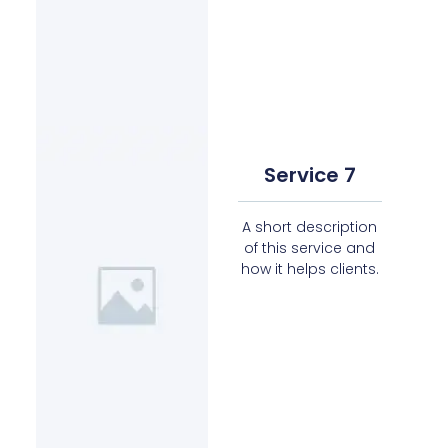
Service 7
A short description
of this service and
how it helps clients.