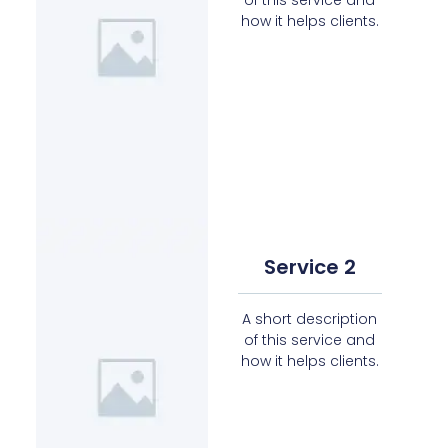
how it helps clients.
Service 2
A short description
of this service and
how it helps clients.