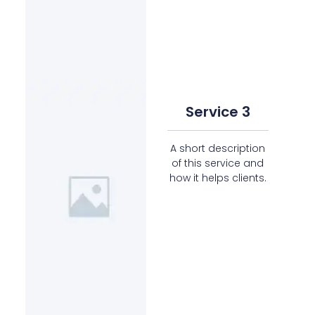
Service 3
A short description
of this service and
how it helps clients.