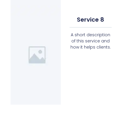
Service 8
A short description
of this service and
how it helps clients.