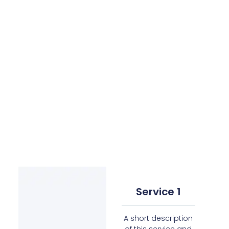
Service 1
A short description
of this service and