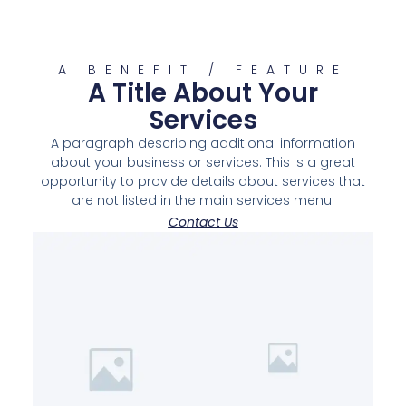
A BENEFIT / FEATURE
A Title About Your
Services
A paragraph describing additional information
about your business or services. This is a great
opportunity to provide details about services that
are not listed in the main services menu.
Contact Us