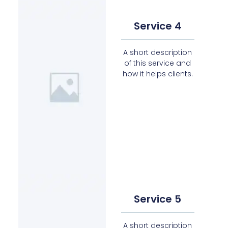
Service 4
A short description
of this service and
how it helps clients.
Service 5
A short description