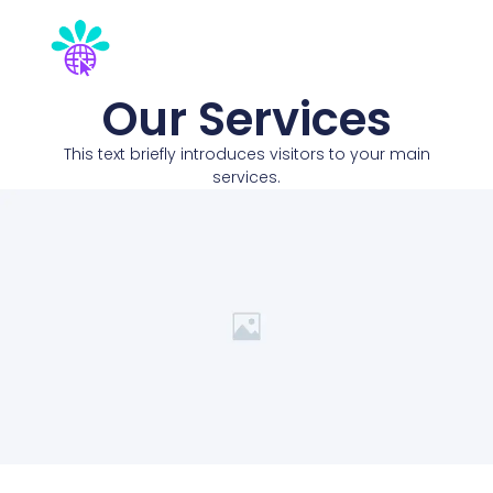
Our Services
This text briefly introduces visitors to your main
services.