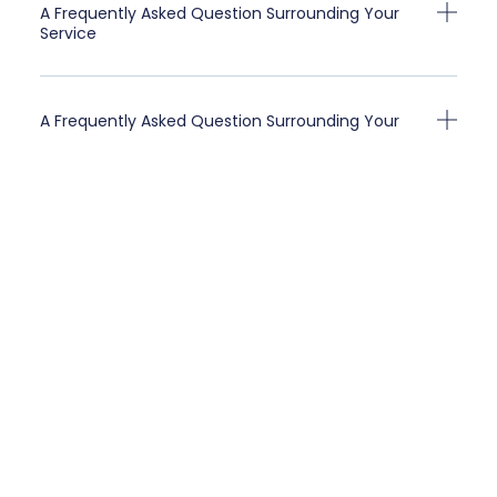
A Frequently Asked Question Surrounding Your
Service
A Frequently Asked Question Surrounding Your
Service
Client Testimonials
“A testimonial from a client who benefited from your
product or service. Testimonials can be a highly
effective way of establishing credibility and
increasing your company's reputation.”