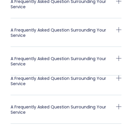
A Frequently Asked Question Surrounding Your
Service
A Frequently Asked Question Surrounding Your
Service
A Frequently Asked Question Surrounding Your
Service
A Frequently Asked Question Surrounding Your
Service
A Frequently Asked Question Surrounding Your
Service