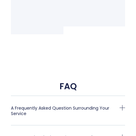
FAQ
A Frequently Asked Question Surrounding Your
Service