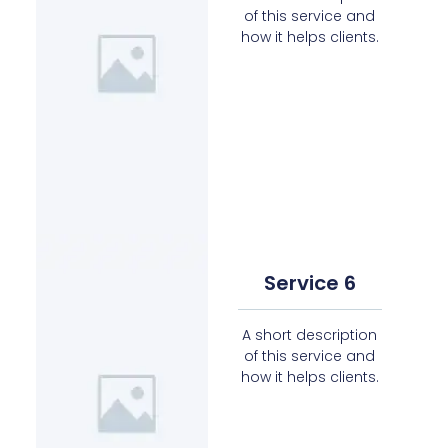
of this service and
how it helps clients.
Service 6
A short description
of this service and
how it helps clients.